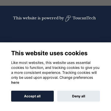
This website is powered by
ToucanTech
This website uses cookies
Like most websites, this website uses essential
cookies to function, and tracking cookies to give you
a more consistent experience. Tracking cookies will
only be used upon approval. Change preferences
here
Accept all
Deny all