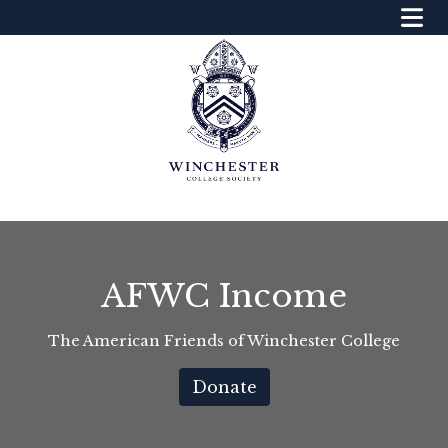
AFWC Income
The American Friends of Winchester College
Donate