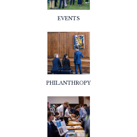
EVENTS
PHILANTHROPY