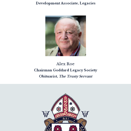
Development Associate, Legacies
Alex Roe
Chairman Goddard Legacy Society
Obituarist,
The Trusty Servant