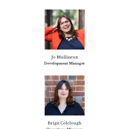
Jo Mullineux
Development Manager
Brigit Colclough