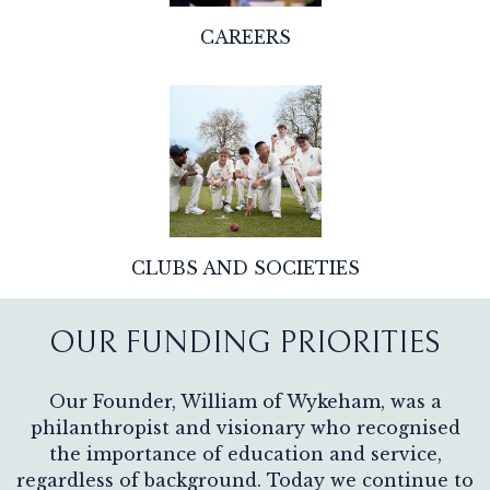
CAREERS
CLUBS AND SOCIETIES
OUR FUNDING PRIORITIES
Our Founder, William of Wykeham, was a
philanthropist and visionary who recognised
the importance of education and service,
regardless of background. Today we continue to