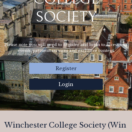
SOCIETY
Please note you will need to register and login to access our
events, payment services and exclusive content.
Register
Login
Winchester College Society (Win