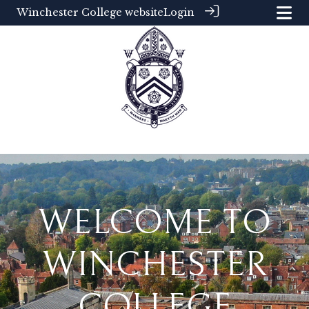
Winchester College website
Login
WELCOME TO
WINCHESTER
COLLEGE