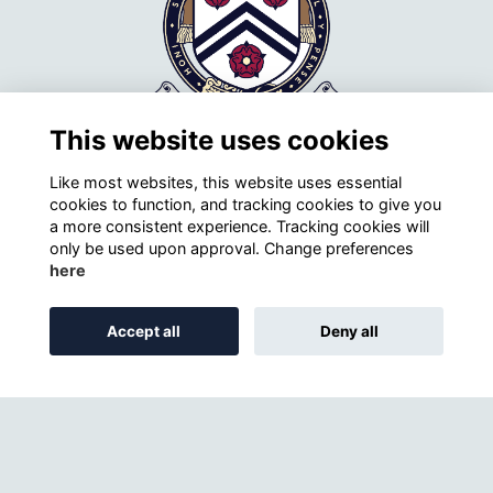
This website uses cookies
Like most websites, this website uses essential
cookies to function, and tracking cookies to give you
a more consistent experience. Tracking cookies will
only be used upon approval. Change preferences
Contact Details
here
Winchester College Society
Donovan's
Accept all
Deny all
73 Kingsgate Street
Winchester
SO23 9PE
+44 (0)1962 621264
Email
Winchester College website