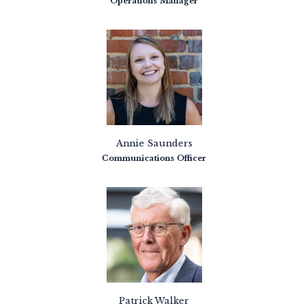
Operations Manager
Annie Saunders
Communications Officer
Patrick Walker