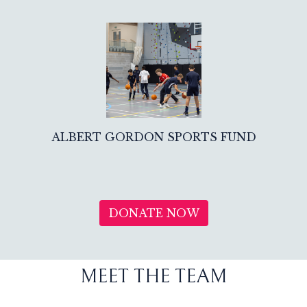
ALBERT GORDON SPORTS FUND
DONATE NOW
MEET THE TEAM