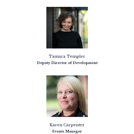
Tamara Templer
Deputy Director of Development
Karen Carpenter
Events Manager