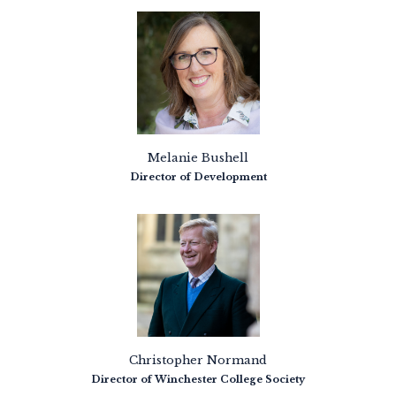
Melanie Bushell
Director of Development
Christopher Normand
Director of Winchester College Society