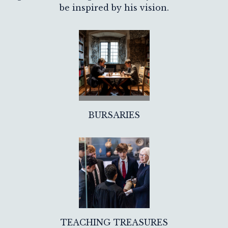
be inspired by his vision.
BURSARIES
TEACHING TREASURES