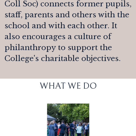
Coll Soc) connects former pupils,
staff, parents and others with the
school and with each other. It
also encourages a culture of
philanthropy to support the
College's charitable objectives.
WHAT WE DO